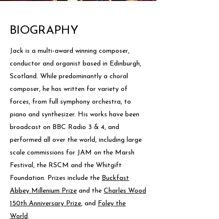
BIOGRAPHY
Jack is a multi-award winning composer,
conductor and organist based in Edinburgh,
Scotland. While predominantly a choral
composer, he has written for variety of
forces, from full symphony orchestra, to
piano and synthesizer. His works have been
broadcast on BBC Radio 3 & 4, and
performed all over the world, including large
scale commissions for JAM on the Marsh
Festival, the RSCM and the Whitgift
Foundation. Prizes include the
Buckfast
Abbey Millenium Prize
and the
Charles Wood
150th Anniversary Prize
, and
Foley the
World
.