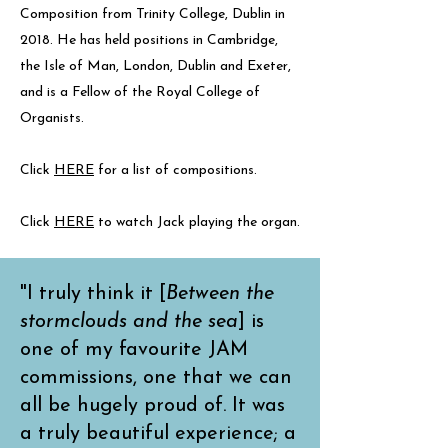
Composition from Trinity College, Dublin in
2018. He has held positions in Cambridge,
the Isle of Man, London, Dublin and Exeter,
and is a Fellow of the Royal College of
Organists.
Click
HERE
for a list of compositions.
Click
HERE
to watch Jack playing the organ.
"I truly think it [
Between the
stormclouds and the sea
] is
one of my favourite JAM
commissions, one that we can
all be hugely proud of. It was
a truly beautiful experience; a