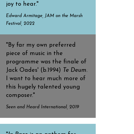
joy to hear."
Edward Armitage, JAM on the Marsh
Festival, 2022
"By far my own preferred
piece of music in the
programme was the finale of
Jack Oades' (b.1994)
Te Deum
.
I want to hear much more of
this hugely talented young
composer."
Seen and Heard International, 2019