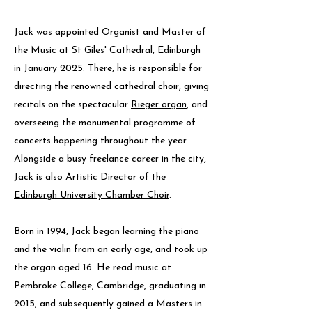
Jack was appointed Organist and Master of
the Music at
St Giles' Cathedral, Edinburgh
in January 2025. There, he is responsible for
directing the renowned cathedral choir, giving
recitals on the spectacular
Rieger organ
, and
overseeing the monumental programme of
concerts happening throughout the year.
Alongside a busy freelance career in the city,
Jack is also Artistic Director of the
Edinburgh University Chamber Choir
.
Born in 1994, Jack began learning the piano
and the violin from an early age, and took up
the organ aged 16. He read music at
Pembroke College, Cambridge, graduating in
2015, and subsequently gained a Masters in