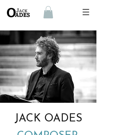
JACK OADES