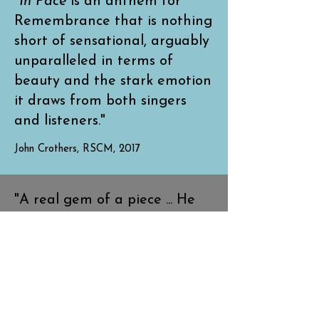
"
In Pace
is an anthem for
Remembrance that is nothing
short of sensational, arguably
unparalleled in terms of
beauty and the stark emotion
it draws from both singers
and listeners."
John Crothers, RSCM, 2017
"A real gem of a piece ... He
has a very bright future as a
composer ahead of him."
David Hill, Musical Director of The Bach
Choir, 2016