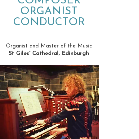
COMPOSER
ORGANIST
CONDUCTOR
Organist and Master of the Music
St Giles' Cathedral, Edinburgh