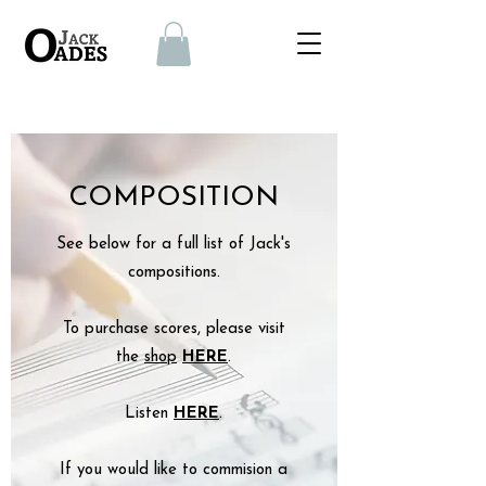
COMPOSITION
See below for a full list of Jack's
compositions.
To purchase scores, please visit
the
shop
HERE
​.
Listen
HERE
.
If you would like to commision
a