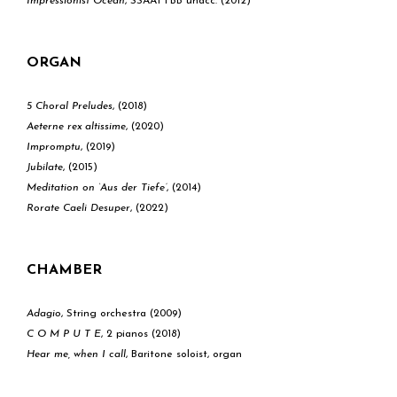
Impressionist Ocean
, SSAATTBB unacc. (2012)
ORGAN
5 Choral Preludes
, (2018)
Aeterne rex altissime
, (2020)
Impromptu
, (2019)
Jubilate
, (2015)
Meditation on ‘Aus der Tiefe’
, (2014)
​Rorate Caeli Desuper
, (2022)
CHAMBER
Adagio
, String orchestra (2009)
C O M P U T E
, 2 pianos (2018)
Hear me, when I call
, Baritone soloist, organ
and brass trio (2017)
Journey
, Piano & synthesizer (2013)