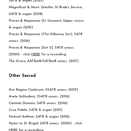
SATB & organ (2025)
Magnificat & Nunc Dimittis:
St Bride’s Service
,
SATB & organ (2018)
Preces & Responses
(St German), Upper voices
& organ (2015)
Preces & Responses
(The Kilkenny Set), SATB
unacc. (2016)
Preces & Responses
(Set 2), SATB unacc.
(2020) - click
HE
RE
for a recording
The Grace
, AATBarB/SATBarB unacc. (2017)
Other Sacred
Ave Regina Caelorum
, SSATB unacc. (2017)
Avete Solitudinis
, SSATB unacc. (2016)
Cantate Domino
, SATB unacc. (2016)
Crux Fidelis
, SATB & organ (2011)
Festival Anthem
, SATB & organ (2016)
Hymn to St. Brigid
, SATB unacc. (2020) - click
HERE
for a recording