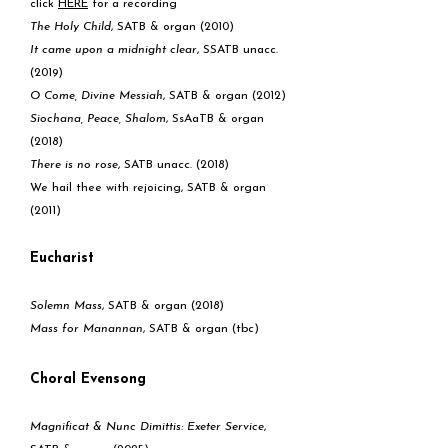
click
HERE
for a recording
The Holy Child
, SATB & organ (2010)
It came upon a midnight clear
, SSATB unacc.
(2019)
O Come, Divine Messiah
, SATB & organ (2012)
Siochana, Peace, Shalom
, SsAaTB & organ
(2018)
There is no rose
, SATB unacc. (2018)
We hail thee with rejoicing, SATB & organ
(2011)
Eucharist
Solemn Mass
, SATB & organ (2018)
Mass for Manannan
, SATB & organ (tbc)
Choral Evensong
Magnificat & Nunc Dimittis:
Exeter Service
,