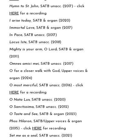
Hymn to St. John
, SATB unacc. (2017) - click
HERE
for a recording
I arise today,
SATB & organ (2020)
Immortal Love
, SATB & organ (2017)
In Pace
, SATB unacc. (2017)
Locus Iste
, SATB unacc. (2018)
Mighty is your arm
, O Lord, SATB & organ
(2011)
Omnes amici mei
, SATB unacc. (2017)
O for a closer walk with God, Upper voices &
organ (2024)
O most merciful
, SATB unacc. (2016) - click
HERE
for a recording
O Nata Lux
, SATB unacc. (2020)
O Sanctissima
, SATB unacc. (2012)
O Taste and See
, SATB & organ (2023)
Phos Hilaron
, SATB/Upper voices & organ
(2015) - click
HERE
for recording
Set me as a seal
, SATB unacc. (2021)