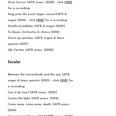
Sicut Cervus
, SATB unacc. (2018) - click
HERE
for a recording
Sing unto the Lord
, Upper voices/SATB &
organ (2019) - click
HERE
for a recording
Stratford Jubilate
, SATB & organ (2025)
Te Deum
, Orchestra & chorus (2019)
Vincit qui partitur
, SATB, organ & brass
quintet (2017)
Ubi Caritas
, SATB unacc. (2022)
Secular
Between the stormclouds and the sea
, SATB,
organ & brass quintet (2021) - click
HERE
for
a recording
Can it be true?
SATB unacc. (2013)
Comes the light
, SATB unacc. (2014)
Come away, come away, death
, SATB unacc.
(2014)