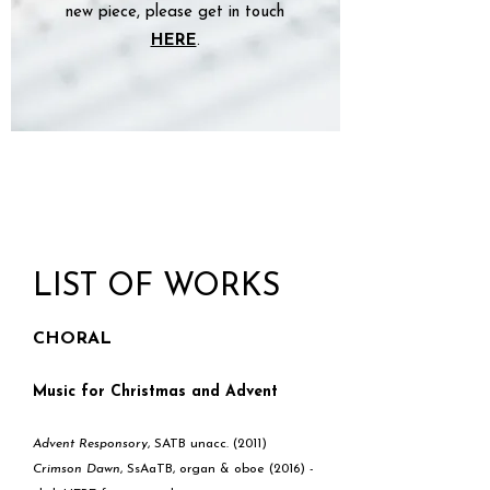
new piece, please get in touch
HERE
.
LIST OF WORKS
CHORAL
Music for Christmas and Advent
Advent Responsory
, SATB unacc. (2011)
Crimson Dawn
, SsAaTB, organ & oboe (2016) -