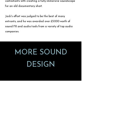
contestants with creating a fully immersive soundscape
for an old documentary short.
Jack's effort was judged to be the best of many
entrants, and he was awarded over £5000 worth of
sound FX and audio tools from a variety of top audio
companies.
MORE SOUND
DESIGN