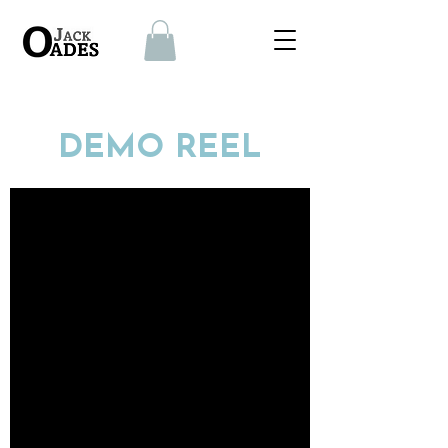
DEMO REEL