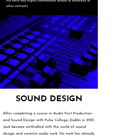
His entry was highly commended ahead of hundreds of
other entrants.
SOUND DESIGN
After completing a course in Audio Post Production
and Sound Design with Pulse College, Dublin in 2021,
Jack became enthralled with the world of sound
design and creative audio work. His work has already