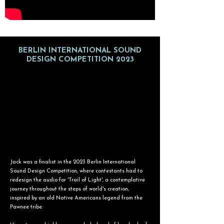
BERLIN INTERNATIONAL SOUND
DESIGN COMPETITION 2023
Jack was a finalist in the 2023 Berlin International
Sound Design Competition, where contestants had to
redesign the audio for 'Trail of Light', a contemplative
journey throughout the steps of world's creation,
inspired by an old Native Americans legend from the
Pawnee tribe.