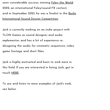
seen considerable success, winning
Foley the World
2022, an international Foley/sound FX contest,
and
in September 2023, he was a finalist in the
Berlin
International Sound Design Competition
.
Jack is currently working on an indie project with
TLON Games as sound designer and audio
implementer, and has a lot of experience re-
designing the audio for
cinematic sequences, video
game footage and short films.
Jack is highly motivated and keen to work more in
this field. If you are interested in hiring Jack, get in
touch
HERE
.
To see and listen to more examples of Jack's work,
see below.