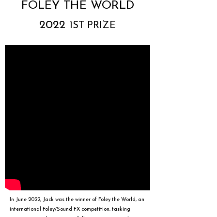
FOLEY THE WORLD
2022
1ST PRIZE
In June 2022, Jack was the winner of
Foley the World
, an
international Foley/Sound FX competition, tasking